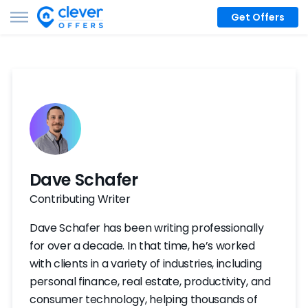
Get Offers
Dave Schafer
Contributing Writer
Dave Schafer has been writing professionally
for over a decade. In that time, he’s worked
with clients in a variety of industries, including
personal finance, real estate, productivity, and
consumer technology, helping thousands of