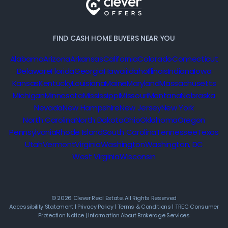
FIND CASH HOME BUYERS NEAR YOU
Alabama
Arizona
Arkansas
California
Colorado
Connecticut
Delaware
Florida
Georgia
Hawaii
Idaho
Illinois
Indiana
Iowa
Kansas
Kentucky
Louisiana
Maine
Maryland
Massachusetts
Michigan
Minnesota
Mississippi
Missouri
Montana
Nebraska
Nevada
New Hampshire
New Jersey
New York
North Carolina
North Dakota
Ohio
Oklahoma
Oregon
Pennsylvania
Rhode Island
South Carolina
Tennessee
Texas
Utah
Vermont
Virginia
Washington
Washington, DC
West Virginia
Wisconsin
© 2026 Clever Real Estate. All Rights Reserved
Accessibility Statement
|
Privacy Policy
|
Terms & Conditions
|
TREC Consumer
Protection Notice
|
Information About Brokerage Services