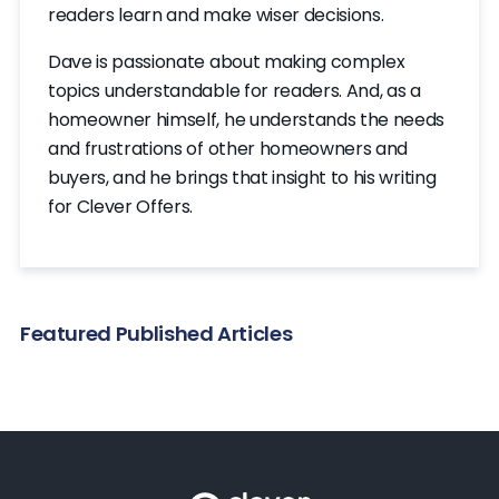
readers learn and make wiser decisions.
Dave is passionate about making complex
topics understandable for readers. And, as a
homeowner himself, he understands the needs
and frustrations of other homeowners and
buyers, and he brings that insight to his writing
for Clever Offers.
Featured Published Articles