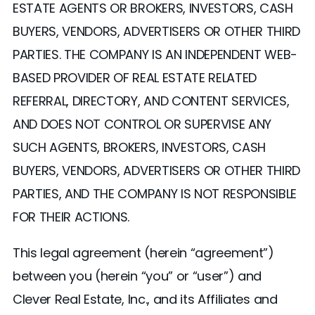
ESTATE AGENTS OR BROKERS, INVESTORS, CASH
BUYERS, VENDORS, ADVERTISERS OR OTHER THIRD
PARTIES. THE COMPANY IS AN INDEPENDENT WEB-
BASED PROVIDER OF REAL ESTATE RELATED
REFERRAL, DIRECTORY, AND CONTENT SERVICES,
AND DOES NOT CONTROL OR SUPERVISE ANY
SUCH AGENTS, BROKERS, INVESTORS, CASH
BUYERS, VENDORS, ADVERTISERS OR OTHER THIRD
PARTIES, AND THE COMPANY IS NOT RESPONSIBLE
FOR THEIR ACTIONS.
This legal agreement (herein “agreement”)
between you (herein “you” or “user”) and
Clever Real Estate, Inc., and its Affiliates and