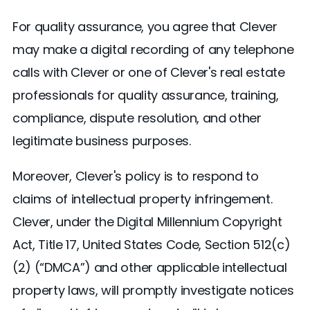
For quality assurance, you agree that Clever
may make a digital recording of any telephone
calls with Clever or one of Clever's real estate
professionals for quality assurance, training,
compliance, dispute resolution, and other
legitimate business purposes.
Moreover, Clever's policy is to respond to
claims of intellectual property infringement.
Clever, under the Digital Millennium Copyright
Act, Title 17, United States Code, Section 512(c)
(2) (“DMCA”) and other applicable intellectual
property laws, will promptly investigate notices