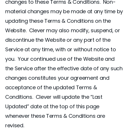
changes to these Terms & Conditions. Non-
material changes may be made at any time by
updating these Terms & Conditions on the
Website. Clever may also modify, suspend, or
discontinue the Website or any part of the
Service at any time, with or without notice to
you. Your continued use of the Website and
the Service after the effective date of any such
changes constitutes your agreement and
acceptance of the updated Terms &
Conditions. Clever will update the “Last
Updated” date at the top of this page
whenever these Terms & Conditions are
revised.