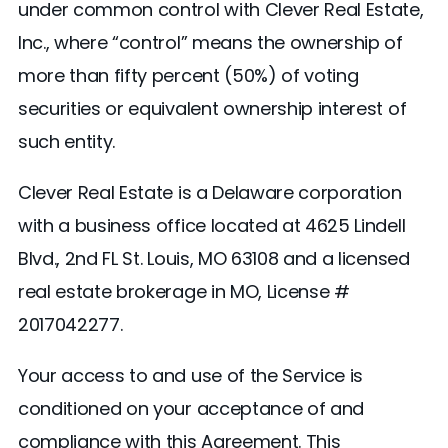
under common control with Clever Real Estate,
Inc., where “control” means the ownership of
more than fifty percent (50%) of voting
securities or equivalent ownership interest of
such entity.
Clever Real Estate is a Delaware corporation
with a business office located at 4625 Lindell
Blvd., 2nd FL St. Louis, MO 63108 and a licensed
real estate brokerage in MO, License #
2017042277.
Your access to and use of the Service is
conditioned on your acceptance of and
compliance with this Agreement. This