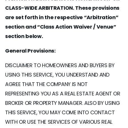
CLASS-WIDE ARBITRATION. These provisions
are set forth in the respective “Arbitration”
section and “Class Action Waiver / Venue”
section below.
General Provisions:
DISCLAIMER TO HOMEOWNERS AND BUYERS BY
USING THIS SERVICE, YOU UNDERSTAND AND
AGREE THAT THE COMPANY IS NOT
REPRESENTING YOU AS A REAL ESTATE AGENT OR
BROKER OR PROPERTY MANAGER. ALSO BY USING
THIS SERVICE, YOU MAY COME INTO CONTACT
WITH OR USE THE SERVICES OF VARIOUS REAL