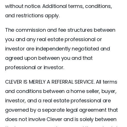
without notice. Additional terms, conditions,
and restrictions apply.
The commission and fee structures between
you and any real estate professional or
investor are independently negotiated and
agreed upon between you and that
professional or investor.
CLEVER IS MERELY A REFERRAL SERVICE. All terms
and conditions between a home seller, buyer,
investor, and a real estate professional are
governed by a separate legal agreement that
does not involve Clever and is solely between