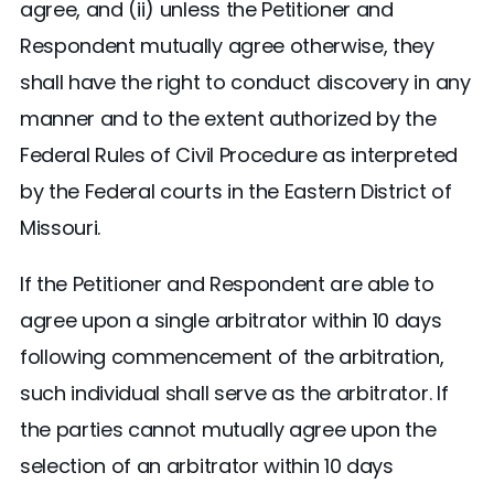
agree, and (ii) unless the Petitioner and
Respondent mutually agree otherwise, they
shall have the right to conduct discovery in any
manner and to the extent authorized by the
Federal Rules of Civil Procedure as interpreted
by the Federal courts in the Eastern District of
Missouri.
If the Petitioner and Respondent are able to
agree upon a single arbitrator within 10 days
following commencement of the arbitration,
such individual shall serve as the arbitrator. If
the parties cannot mutually agree upon the
selection of an arbitrator within 10 days