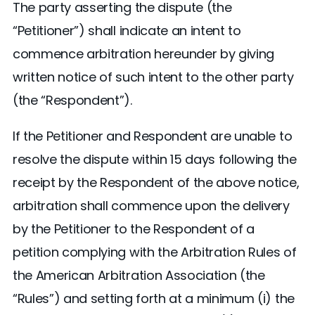
The party asserting the dispute (the
“Petitioner”) shall indicate an intent to
commence arbitration hereunder by giving
written notice of such intent to the other party
(the “Respondent”).
If the Petitioner and Respondent are unable to
resolve the dispute within 15 days following the
receipt by the Respondent of the above notice,
arbitration shall commence upon the delivery
by the Petitioner to the Respondent of a
petition complying with the Arbitration Rules of
the American Arbitration Association (the
“Rules”) and setting forth at a minimum (i) the