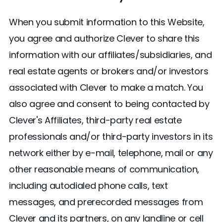
When you submit information to this Website,
you agree and authorize Clever to share this
information with our affiliates/subsidiaries, and
real estate agents or brokers and/or investors
associated with Clever to make a match. You
also agree and consent to being contacted by
Clever's Affiliates, third-party real estate
professionals and/or third-party investors in its
network either by e-mail, telephone, mail or any
other reasonable means of communication,
including autodialed phone calls, text
messages, and prerecorded messages from
Clever and its partners, on any landline or cell