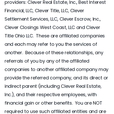
providers: Clever Real Estate, Inc., Best Interest
Financial, LLC, Clever Title, LLC, Clever
Settlement Services, LLC, Clever Escrow, Inc.,
Clever Closings West Coast, LLC and Clever
Title Ohio LLC. These are affiliated companies
and each may refer to you the services of
another. Because of these relationships, any
referrals of you by any of the affiliated
companies to another affiliated company may
provide the referred company, and its direct or
indirect parent (including Clever Real Estate,
Inc.), and their respective employees, with
financial gain or other benefits. You are NOT
required to use such affiliated entities and are