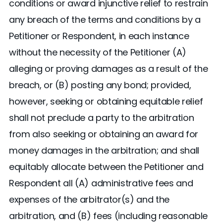
conditions or award injunctive relief to restrain
any breach of the terms and conditions by a
Petitioner or Respondent, in each instance
without the necessity of the Petitioner (A)
alleging or proving damages as a result of the
breach, or (B) posting any bond; provided,
however, seeking or obtaining equitable relief
shall not preclude a party to the arbitration
from also seeking or obtaining an award for
money damages in the arbitration; and shall
equitably allocate between the Petitioner and
Respondent all (A) administrative fees and
expenses of the arbitrator(s) and the
arbitration, and (B) fees (including reasonable