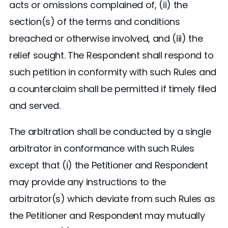
acts or omissions complained of, (ii) the
section(s) of the terms and conditions
breached or otherwise involved, and (iii) the
relief sought. The Respondent shall respond to
such petition in conformity with such Rules and
a counterclaim shall be permitted if timely filed
and served.
The arbitration shall be conducted by a single
arbitrator in conformance with such Rules
except that (i) the Petitioner and Respondent
may provide any instructions to the
arbitrator(s) which deviate from such Rules as
the Petitioner and Respondent may mutually