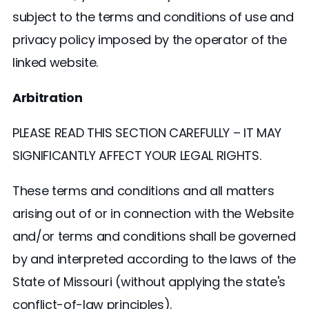
subject to the terms and conditions of use and
privacy policy imposed by the operator of the
linked website.
Arbitration
PLEASE READ THIS SECTION CAREFULLY – IT MAY
SIGNIFICANTLY AFFECT YOUR LEGAL RIGHTS.
These terms and conditions and all matters
arising out of or in connection with the Website
and/or terms and conditions shall be governed
by and interpreted according to the laws of the
State of Missouri (without applying the state's
conflict-of-law principles).