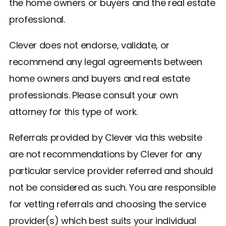
the home owners or buyers and the real estate
professional.
Clever does not endorse, validate, or
recommend any legal agreements between
home owners and buyers and real estate
professionals. Please consult your own
attorney for this type of work.
Referrals provided by Clever via this website
are not recommendations by Clever for any
particular service provider referred and should
not be considered as such. You are responsible
for vetting referrals and choosing the service
provider(s) which best suits your individual