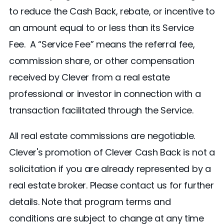
to reduce the Cash Back, rebate, or incentive to
an amount equal to or less than its Service
Fee. A “Service Fee” means the referral fee,
commission share, or other compensation
received by Clever from a real estate
professional or investor in connection with a
transaction facilitated through the Service.
All real estate commissions are negotiable.
Clever's promotion of Clever Cash Back is not a
solicitation if you are already represented by a
real estate broker. Please contact us for further
details. Note that program terms and
conditions are subject to change at any time