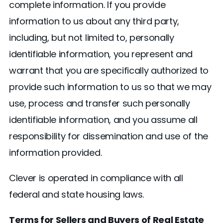
complete information. If you provide
information to us about any third party,
including, but not limited to, personally
identifiable information, you represent and
warrant that you are specifically authorized to
provide such information to us so that we may
use, process and transfer such personally
identifiable information, and you assume all
responsibility for dissemination and use of the
information provided.
Clever is operated in compliance with all
federal and state housing laws.
Terms for Sellers and Buyers of Real Estate