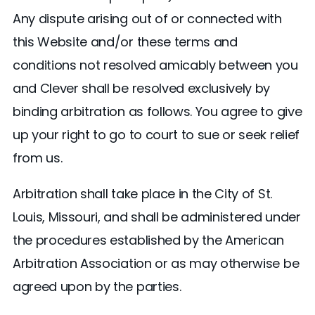
Any dispute arising out of or connected with
this Website and/or these terms and
conditions not resolved amicably between you
and Clever shall be resolved exclusively by
binding arbitration as follows. You agree to give
up your right to go to court to sue or seek relief
from us.
Arbitration shall take place in the City of St.
Louis, Missouri, and shall be administered under
the procedures established by the American
Arbitration Association or as may otherwise be
agreed upon by the parties.