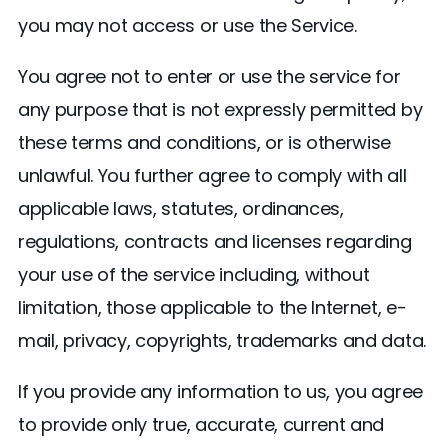
you may not access or use the Service.
You agree not to enter or use the service for
any purpose that is not expressly permitted by
these terms and conditions, or is otherwise
unlawful. You further agree to comply with all
applicable laws, statutes, ordinances,
regulations, contracts and licenses regarding
your use of the service including, without
limitation, those applicable to the Internet, e-
mail, privacy, copyrights, trademarks and data.
If you provide any information to us, you agree
to provide only true, accurate, current and