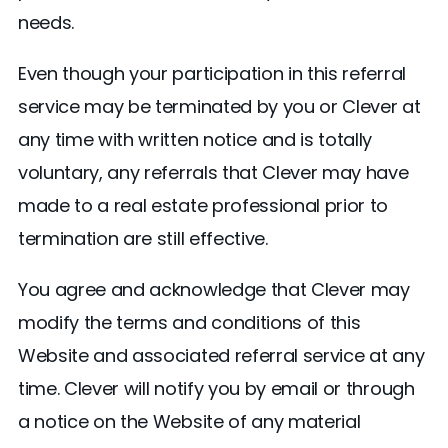
needs.
Even though your participation in this referral
service may be terminated by you or Clever at
any time with written notice and is totally
voluntary, any referrals that Clever may have
made to a real estate professional prior to
termination are still effective.
You agree and acknowledge that Clever may
modify the terms and conditions of this
Website and associated referral service at any
time. Clever will notify you by email or through
a notice on the Website of any material