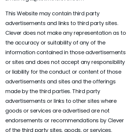
This Website may contain third party
advertisements and links to third party sites.
Clever does not make any representation as to
the accuracy or suitability of any of the
information contained in those advertisements
or sites and does not accept any responsibility
or liability for the conduct or content of those
advertisements and sites and the offerings
made by the third parties. Third party
advertisements or links to other sites where
goods or services are advertised are not
endorsements or recommendations by Clever
of the third party sites, goods, or services.