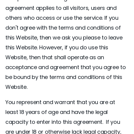
agreement applies to all visitors, users and
others who access or use the service. If you
don't agree with the terms and conditions of
this Website, then we ask you please to leave
this Website. However, if you do use this
Website, then that shall operate as an
acceptance and agreement that you agree to
be bound by the terms and conditions of this
Website.
You represent and warrant that you are at
least 18 years of age and have the legal
capacity to enter into this agreement. If you
are under 18 or otherwise lack legal capacity,