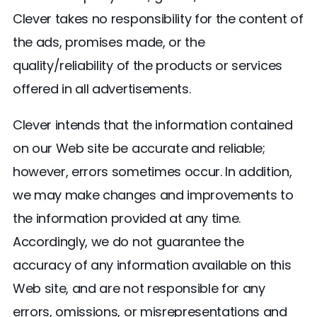
Clever takes no responsibility for the content of
the ads, promises made, or the
quality/reliability of the products or services
offered in all advertisements.
Clever intends that the information contained
on our Web site be accurate and reliable;
however, errors sometimes occur. In addition,
we may make changes and improvements to
the information provided at any time.
Accordingly, we do not guarantee the
accuracy of any information available on this
Web site, and are not responsible for any
errors, omissions, or misrepresentations and