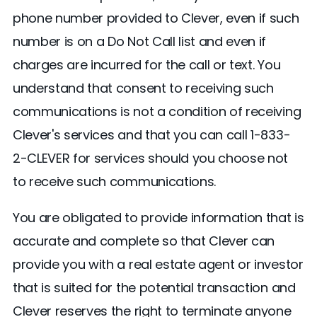
phone number provided to Clever, even if such
number is on a Do Not Call list and even if
charges are incurred for the call or text. You
understand that consent to receiving such
communications is not a condition of receiving
Clever's services and that you can call 1-833-
2-CLEVER for services should you choose not
to receive such communications.
You are obligated to provide information that is
accurate and complete so that Clever can
provide you with a real estate agent or investor
that is suited for the potential transaction and
Clever reserves the right to terminate anyone