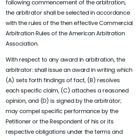
following commencement of the arbitration,
the arbitrator shall be selected in accordance
with the rules of the then effective Commercial
Arbitration Rules of the American Arbitration
Association.
With respect to any award in arbitration, the
arbitrator: shall issue an award in writing which
(A) sets forth findings of fact, (B) resolves
each specific claim, (C) attaches a reasoned
opinion, and (D) is signed by the arbitrator;
may compel specific performance by the
Petitioner or the Respondent of his or its
respective obligations under the terms and