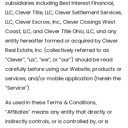
subsidiaries including Best Interest Financial,
LLC, Clever Title, LLC, Clever Settlement Services,
LLC, Clever Escrow, Inc., Clever Closings West
Coast, LLC, and Clever Title Ohio, LLC, and any
entity hereafter formed or acquired by Clever
Real Estate, Inc. (collectively referred to as
“Clever”, “us”, “we”, or “our”) should be read
carefully before using our Website, products or
services, and/or mobile application (herein the
“Service”).
As used in these Terms & Conditions,
“Affiliates” means any entity that directly or
indirectly controls, or is controlled by, or is