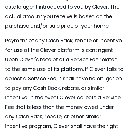
estate agent introduced to you by Clever. The
actual amount you receive is based on the
purchase and/or sale price of your home.
Payment of any Cash Back, rebate or incentive
for use of the Clever platform is contingent
upon Clever's receipt of a Service Fee related
to the same use of its platform. If Clever fails to
collect a Service Fee, it shall have no obligation
to pay any Cash Back, rebate, or similar
incentive. In the event Clever collects a Service
Fee that is less than the money owed under
any Cash Back, rebate, or other similar
incentive program, Clever shall have the right