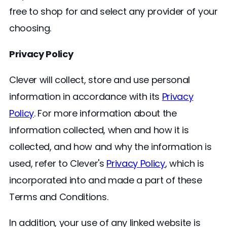
free to shop for and select any provider of your
choosing.
Privacy Policy
Clever will collect, store and use personal
information in accordance with its
Privacy
Policy
. For more information about the
information collected, when and how it is
collected, and how and why the information is
used, refer to Clever's
Privacy Policy
, which is
incorporated into and made a part of these
Terms and Conditions.
In addition, your use of any linked website is