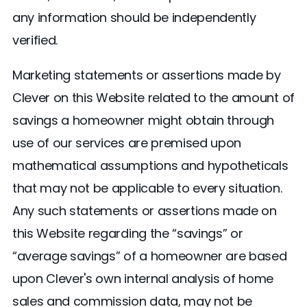
any information should be independently
verified.
Marketing statements or assertions made by
Clever on this Website related to the amount of
savings a homeowner might obtain through
use of our services are premised upon
mathematical assumptions and hypotheticals
that may not be applicable to every situation.
Any such statements or assertions made on
this Website regarding the “savings” or
“average savings” of a homeowner are based
upon Clever's own internal analysis of home
sales and commission data, may not be