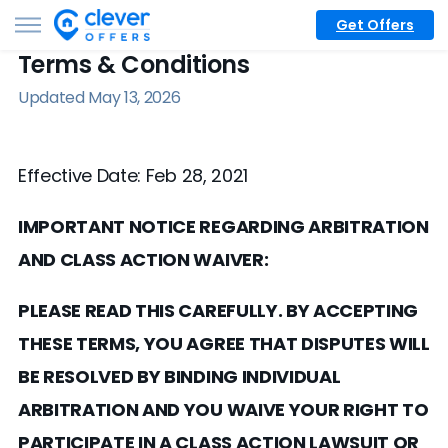
Get Offers
Terms & Conditions
Updated May 13, 2026
Effective Date: Feb 28, 2021
IMPORTANT NOTICE REGARDING ARBITRATION
AND CLASS ACTION WAIVER:
PLEASE READ THIS CAREFULLY. BY ACCEPTING
THESE TERMS, YOU AGREE THAT DISPUTES WILL
BE RESOLVED BY BINDING INDIVIDUAL
ARBITRATION AND YOU WAIVE YOUR RIGHT TO
PARTICIPATE IN A CLASS ACTION LAWSUIT OR