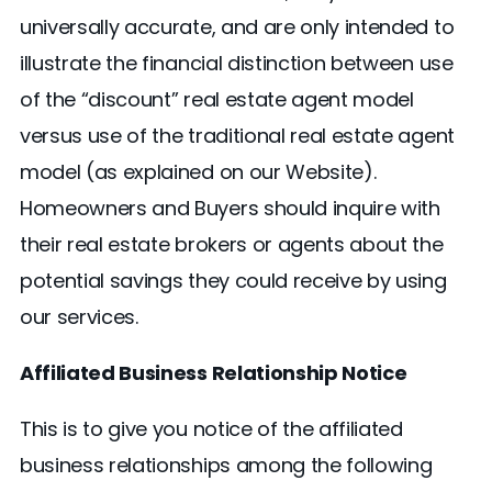
universally accurate, and are only intended to
illustrate the financial distinction between use
of the “discount” real estate agent model
versus use of the traditional real estate agent
model (as explained on our Website).
Homeowners and Buyers should inquire with
their real estate brokers or agents about the
potential savings they could receive by using
our services.
Affiliated Business Relationship Notice
This is to give you notice of the affiliated
business relationships among the following