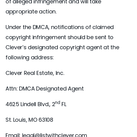
of alleged infringement and will take
appropriate action.
Under the DMCA, notifications of claimed
copyright infringement should be sent to
Clever’s designated copyright agent at the
following address:
Clever Real Estate, Inc.
Attn: DMCA Designated Agent
nd
4625 Lindell Blvd., 2
FL
St. Louis, MO 63108
Email: legal@listwithclever.com