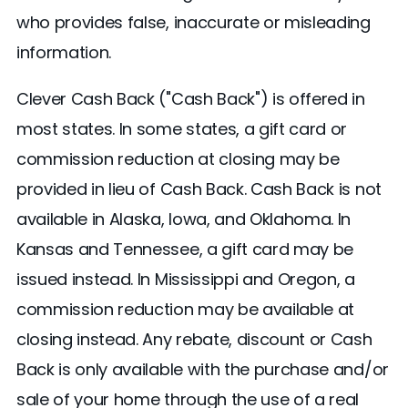
who provides false, inaccurate or misleading
information.
Clever Cash Back ("Cash Back") is offered in
most states. In some states, a gift card or
commission reduction at closing may be
provided in lieu of Cash Back. Cash Back is not
available in Alaska, Iowa, and Oklahoma. In
Kansas and Tennessee, a gift card may be
issued instead. In Mississippi and Oregon, a
commission reduction may be available at
closing instead. Any rebate, discount or Cash
Back is only available with the purchase and/or
sale of your home through the use of a real