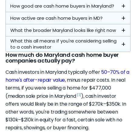
How good are cash home buyers in Maryland?
How active are cash home buyers in MD?
What the broader Maryland looks like right now
What this all means if you're considering selling
to a cash investor
How much do Maryland cash home buyer
companies actually pay?
Our analysis focuses on the statewide
Cash investors in Maryland typically offer
50–70% of a
operators. The 7 on our
featured list
are the
home's after-repair value
, minus repair costs. In real
highest-ranked of the 14 credible statewide
Homes sell in a median of 34 days (vs. 50
terms, if you were selling a home for $477,000
buyers — the cap is a display limit, not a quality
[1]
nationally)
, there's about 2 months of
[1]
(median sale price in Maryland
), cash investor
cutoff. All 14 passed our evaluation standards.
A typical cash close here runs 7–30 days,
housing supply (vs. 3 nationally), the average
Distressed and bank-owned sales are a
offers would likely be in the range of $270k–$350k. In
Another 6 nationwide companies are
compared to roughly 3 months from listing to
sale closes at 100% of list price (vs. 99%), and
smaller share of the market here — about
other words, you're trading somewhere between
credibility-eligible and active in this market.
close on the open market. That speed and
17% of listings have taken a price cut (vs. 17%
4.3% of sales involve a financially pressured
$130k–$210k in equity for a fast, certain sale with no
The top companies are strong and actively
certainty is the whole appeal — no financing
nationally).
seller and 3.0% are bank-owned. Most cash
repairs, showings, or buyer financing.
competing.
Impact Home Team
, our #1 pick,
contingencies, no showings, no repairs before
So does that mean you should sell to a cash
buying is renovation-driven rather than
carries a 4.8 rating across 129 verified reviews