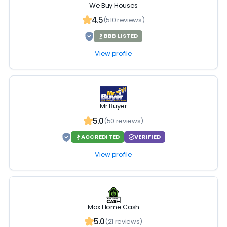
We Buy Houses
4.5
(510 reviews)
BBB LISTED
View profile
Mr.Buyer
5.0
(50 reviews)
ACCREDITED
VERIFIED
View profile
Max Home Cash
5.0
(21 reviews)