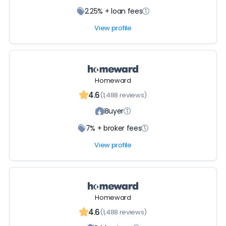
2.25% + loan fees
View profile
Homeward
4.6
(1,488 reviews)
iBuyer
7% + broker fees
View profile
Homeward
4.6
(1,488 reviews)