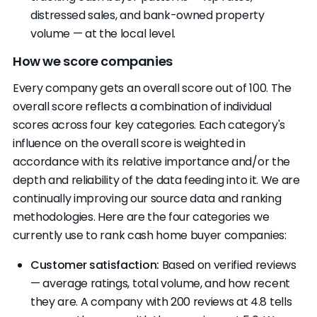
distressed sales, and bank-owned property
volume — at the local level.
How we score companies
Every company gets an overall score out of 100. The
overall score reflects a combination of individual
scores across four key categories. Each category's
influence on the overall score is weighted in
accordance with its relative importance and/or the
depth and reliability of the data feeding into it. We are
continually improving our source data and ranking
methodologies. Here are the four categories we
currently use to rank cash home buyer companies:
Customer satisfaction:
Based on verified reviews
— average ratings, total volume, and how recent
they are. A company with 200 reviews at 4.8 tells