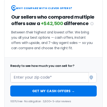
WHY COMPARE WITH CLEVER OFFERS?
Our sellers who compared multiple
offers saw a
+$42,500
difference
Between their highest and lowest offer. We bring
you all your best options — cash offers, instant
offers with upside, and 7-day agent sales — so you
can compare and choose the right fit.
Ready to see how much you can sell for?
GET MY CASH OFFERS →
100% free · No obligation · 3,600+ 5-star reviews