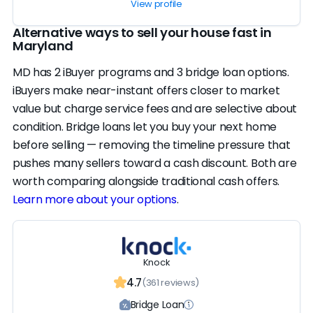
View profile
Alternative ways to sell your house fast in
Maryland
MD has 2 iBuyer programs and 3 bridge loan options.
iBuyers make near-instant offers closer to market
value but charge service fees and are selective about
condition. Bridge loans let you buy your next home
before selling — removing the timeline pressure that
pushes many sellers toward a cash discount. Both are
worth comparing alongside traditional cash offers.
Learn more about your options
.
Knock
4.7
(361 reviews)
Bridge Loan