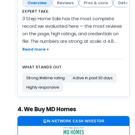
Overview
Reviews
Pros & cons
Details
EXPERT TAKE:
3 Step Home Sale has the most complete
record we evaluated here — the most reviews
on the page, high ratings, and credentials on
file. The numbers are strong at scale: a 4.8
customer rating held across 137 reviews.
Read more +
Recent scores have slipped a bit: 4.3 over 6
months against a 4.8 lifetime average. The
WHAT STANDS OUT
record spans 5 years of verified activity —
Strong lifetime rating
Active in past 30 days
established, and still growing. Credentials point
two ways — BBB accredited with an A+ rating,
Highly responsive
yet the website doesn't disclose much.
Customer record and credibility both clear our
4. We Buy MD Homes
strong bar — recent activity is the one thing
this profile is missing. Their overall score sits just
IN-NETWORK CASH INVESTOR
behind the next company up — closer than the
rank order makes it look. Proven volume and a