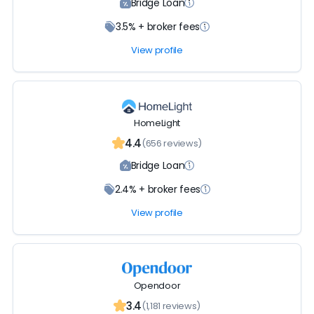
Bridge Loan
3.5% + broker fees
View profile
HomeLight
4.4
(656 reviews)
Bridge Loan
2.4% + broker fees
View profile
Opendoor
3.4
(1,181 reviews)