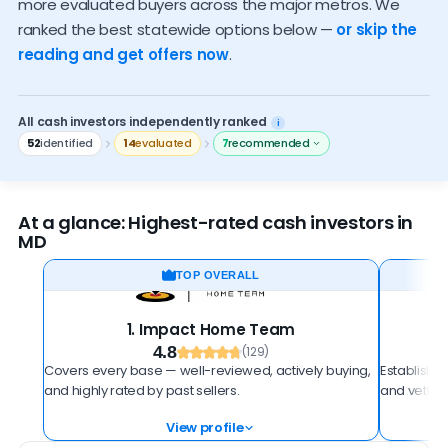
more evaluated buyers across the major metros. We
Who should sell to an investor
ranked the best statewide options below —
or skip the
reading and get offers now
.
How to spot a scam
All cash investors independently ranked
i
52
identified
14
evaluated
7
recommended
At a glance: Highest-rated cash investors in
MD
TOP OVERALL
1. Impact Home Team
4.8
(129)
Covers every base — well-reviewed, actively buying,
Established
and highly rated by past sellers.
and vetted
View profile