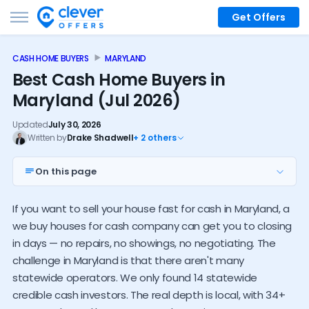
Get Offers
CASH HOME BUYERS
MARYLAND
Best Cash Home Buyers in
Maryland (Jul 2026)
Updated
July 30, 2026
Written by
Drake Shadwell
+ 2 others
On this page
Top 7 MD investors
If you want to sell your house fast for cash in Maryland, a
Nationwide options
we buy houses for cash company can get you to closing
Local buyers near you
in days — no repairs, no showings, no negotiating. The
challenge in Maryland is that there aren't many
Investor alternatives
statewide operators. We only found 14 statewide
Maryland cash buyer trends
credible cash investors. The real depth is local, with 34+
How much do investors pay