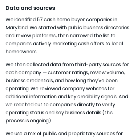
Consider an iBuyer or bridge loan
for a faster
Real Estate
labor.maryland.gov
You can't find them online.
Look up the
Data and sources
timeline without the full cash discount.
Commission
company name with the Maryland Secretary
Maryland has
iBuyer and bridge-loan
(MREC)
We identified 57 cash home buyer companies in
of State and search for reviews on Google and
programs
. With 14 vetted statewide buyers,
Maryland. We started with public business directories
the BBB. No registered entity, no reviews, no
comparing across all your options
is how you
and review platforms, then narrowed the list to
FTC
reportfraud.ftc.gov
address beyond a P.O. box: slow down.
find which path actually nets you more.
companies actively marketing cash offers to local
They want money from you.
Cash buyers
homeowners.
profit from the gap between their purchase
price and the home's value. They have no
We then collected data from third-party sources for
the full cost of a traditional
reason to charge you processing fees,
each company — customer ratings, review volume,
sale
appraisal deposits, or "earnest money."
business credentials, and how long they've been
They're not the actual buyer.
Some operators
operating. We reviewed company websites for
lock your home under contract and then sell
additional information and key credibility signals. And
that contract to someone else for a fee,
we reached out to companies directly to verify
without ever planning to close themselves.
operating status and key business details (this
This is called wholesaling. It's legal in Maryland,
process is ongoing).
but you should know if that's the deal you're
We use a mix of public and proprietary sources for
signing.