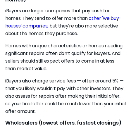
iBuyers are larger companies that pay cash for
homes. They tend to offer more than
other 'we buy
houses' companies
, but they're also more selective
about the homes they purchase.
Homes with unique characteristics or homes needing
significant repairs often don’t qualify for iBuyers. And
sellers should still expect offers to come in at less
than market value.
iBuyers also charge service fees — often around 5% —
that you likely wouldn’t pay with other investors. They
also assess for repairs after making their initial offer,
so your final offer could be much lower than your initial
offer amount.
Wholesalers (lowest offers, fastest closings)