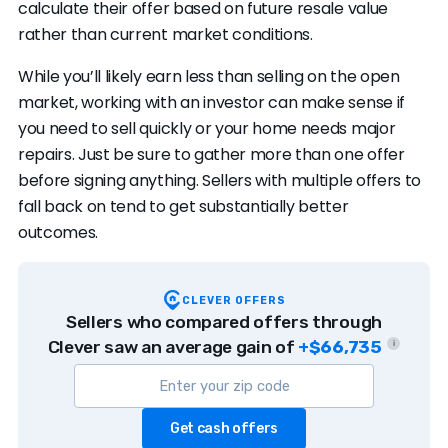
calculate their offer based on future resale value
rather than current market conditions.
While you’ll likely earn less than selling on the open
market, working with an investor can make sense if
you need to sell quickly or your home needs major
repairs. Just be sure to gather more than one offer
before signing anything. Sellers with multiple offers to
fall back on tend to get substantially better
outcomes.
CLEVER OFFERS
Sellers who compared offers through
Clever saw an average gain of
+$66,735
i
Get cash offers