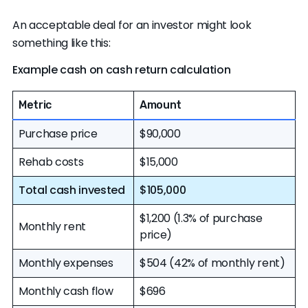
An acceptable deal for an investor might look
something like this:
Example cash on cash return calculation
Metric
Amount
Purchase price
$90,000
Rehab costs
$15,000
Total cash invested
$105,000
$1,200 (1.3% of purchase
Monthly rent
price)
Monthly expenses
$504 (42% of monthly rent)
Monthly cash flow
$696