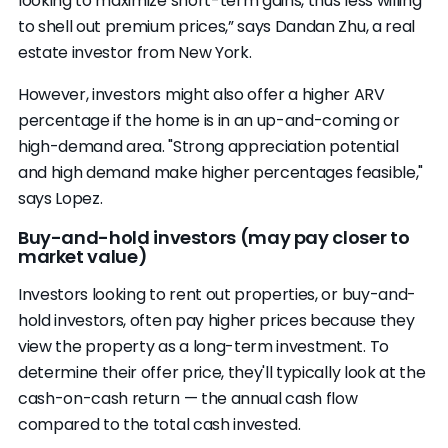
looking to maximize short-term gains, thus less willing
to shell out premium prices,” says Dandan Zhu, a real
estate investor from New York.
However, investors might also offer a higher ARV
percentage if the home is in an up-and-coming or
high-demand area. "Strong appreciation potential
and high demand make higher percentages feasible,"
says Lopez.
Buy-and-hold investors (may pay closer to
market value)
Investors looking to rent out properties, or buy-and-
hold investors, often pay higher prices because they
view the property as a long-term investment. To
determine their offer price, they'll typically look at the
cash-on-cash return — the annual cash flow
compared to the total cash invested.