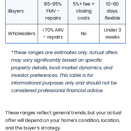
85–95%
5%+ fee +
10–90
iBuyers
FMV –
closing
days,
repairs
costs
flexible
<70% ARV
Under 3
Wholesalers
No
– repairs
weeks
*These ranges are estimates only. Actual offers
may vary significantly based on specific
property details, local market dynamics, and
investor preferences. This table is for
informational purposes only and should not be
considered professional financial advice.
These ranges reflect general trends, but your actual
offer will depend on your home’s condition, location,
and the buyer’s strategy.