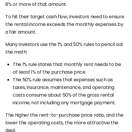
8% or more of that amount.
To hit their target cash flow, investors need to ensure
the rental income exceeds the monthly expenses by
a fair amount.
Many investors use the 1% and 50% rules to pencil out
the math:
The 1% rule states that monthly rent needs to be
at least
1% of the purchase price
The 50% rule assumes that expenses such as
taxes, insurance, maintenance, and operating
costs consume about 50% of the gross rental
income, not including any mortgage payment.
The higher the rent-to-purchase price ratio, and the
lower the operating costs, the more attractive the
deal.