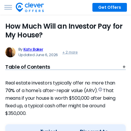
Get Offers
How Much Will an Investor Pay for
My House?
By
Katy Baker
+ 2 more
Updated June 6, 2026
Table of Contents
Real estate investors typically offer no more than
70%
of a home's after-repair value (ARV).
That
means if your house is worth $500,000 after being
fixed up, a typical cash offer might be around
$350,000.