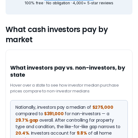
100% free · No obligation · 4,000+ 5-star reviews
What cash investors pay by
market
What investors pay vs. non-investors, by
state
Hover over a state to see how investor median purchase
prices compare to non-investor medians
Nationally, investors pay a median of
$275,000
compared to
$391,000
for non-investors — a
29.7% gap
overall. After controlling for property
type and condition, the like-for-like gap narrows to
20.4%
. Investors account for
9.8%
of all home