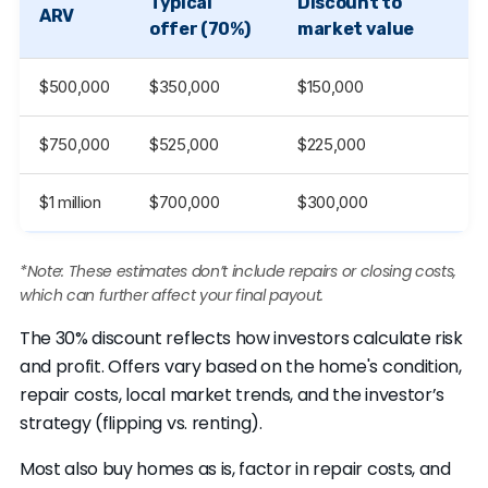
Typical
Discount to
ARV
offer (70%)
market value
$500,000
$350,000
$150,000
$750,000
$525,000
$225,000
$1 million
$700,000
$300,000
*Note: These estimates don’t include repairs or closing costs,
which can further affect your final payout.
The 30% discount reflects how investors calculate risk
and profit. Offers vary based on the home's condition,
repair costs, local market trends, and the investor’s
strategy (flipping vs. renting).
Most also buy homes as is, factor in repair costs, and