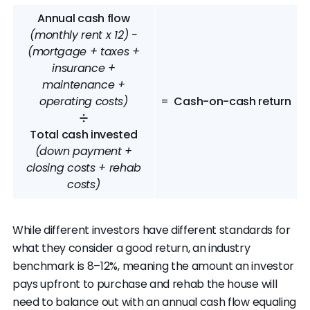
Annual cash flow
(monthly rent x 12) -
(mortgage + taxes +
insurance +
maintenance +
operating costs)
=
Cash-on-cash return
➗
Total cash invested
(down payment +
closing costs + rehab
costs)
While different investors have different standards for
what they consider a good return, an industry
benchmark is 8–12%, meaning the amount an investor
pays upfront to purchase and rehab the house will
need to balance out with an annual cash flow equaling