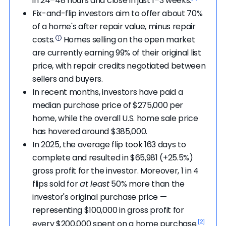
in 24–48 hours and close in just 1–3 weeks.
then flips the contract to another investor for
number of days after possession, giving you extra
Fix-and-flip investors aim to offer about 70%
a higher price than what they're offering.
time to move.
of a home's after repair value, minus repair
While wholesaling is technically legal, investors
costs.
Homes selling on the open market
should be upfront about it. The contract
are currently earning 99% of their original list
should also include protections for the seller if
price, with repair credits negotiated between
the investor isn't able to close.
sellers and buyers.
"Do not let someone skip over important parts of
In recent months, investors have paid a
any agreement," advises Chandler. "Understand
median purchase price of $275,000 per
the contract terms and ask clarifying questions.
home, while the overall U.S. home sale price
Be sure to receive proof of funds, verify the title
has hovered around $385,000.
company, and define the inspection period. Ask
In 2025, the average flip took 163 days to
the investor about earnest money, what
complete and resulted in $65,981 (+25.5%)
happens if the inspection is bad (or if there is a
gross profit for the investor. Moreover, 1 in 4
need for one), and if the investor is actually
flips sold for
at least
50% more than the
buying the property."
investor's original purchase price —
representing $100,000 in gross profit for
It’s best to consult a real estate attorney or
[2]
every $200,000 spent on a home purchase.