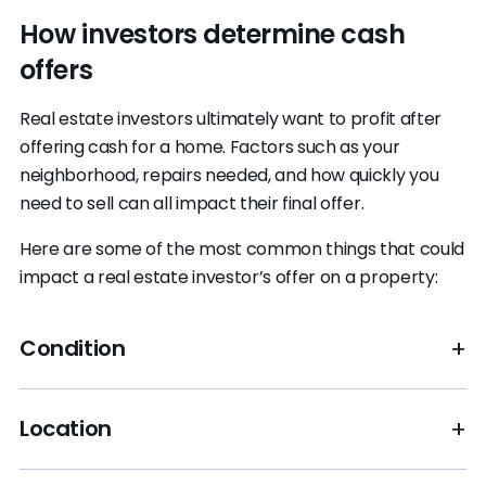
How investors determine cash
offers
Real estate investors ultimately want to profit after
offering cash for a home. Factors such as your
neighborhood, repairs needed, and how quickly you
need to sell can all impact their final offer.
Here are some of the most common things that could
impact a real estate investor’s offer on a property:
Condition
If your home is a fixer-upper, it may attract cash
Location
buyers specializing in house flipping. But you
shouldn’t expect a market-price offer, as they