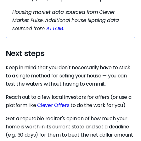
other trusted professional to ensure everything is
above board. Taking this extra precaution will
Housing market data sourced from Clever
give you peace of mind that you’re getting the
Market Pulse. Additional house flipping data
best deal possible.
sourced from
ATTOM
.
Next steps
Keep in mind that you don't necessarily have to stick
to a single method for selling your house — you can
test the waters without having to commit.
Reach out to a few local investors for offers (or use a
platform like
Clever Offers
to do the work for you).
Get a reputable realtor's opinion of how much your
home is worth in its current state and set a deadline
(e.g., 30 days) for them to beat the net dollar amount