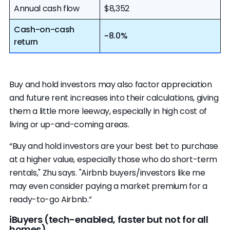
Annual cash flow
$8,352
Cash-on-cash
~8.0%
return
Buy and hold investors may also factor appreciation
and future rent increases into their calculations, giving
them a little more leeway, especially in high cost of
living or up-and-coming areas.
“Buy and hold investors are your best bet to purchase
at a higher value, especially those who do short-term
rentals," Zhu says. "Airbnb buyers/investors like me
may even consider paying a market premium for a
ready-to-go Airbnb.”
iBuyers (tech-enabled, faster but not for all
homes)