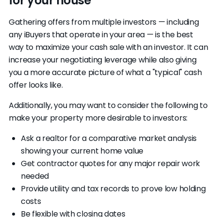
for your house
Gathering offers from multiple investors — including
any iBuyers that operate in your area — is the best
way to maximize your cash sale with an investor. It can
increase your negotiating leverage while also giving
you a more accurate picture of what a "typical" cash
offer looks like.
Additionally, you may want to consider the following to
make your property more desirable to investors:
Ask a realtor for a comparative market analysis
showing your current home value
Get contractor quotes for any major repair work
needed
Provide utility and tax records to prove low holding
costs
Be flexible with closing dates