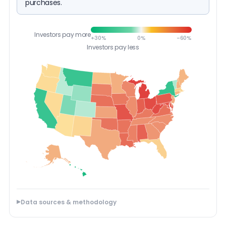
purchases.
Investors pay more
+30%
0%
-60%
Investors pay less
Data sources & methodology
▶