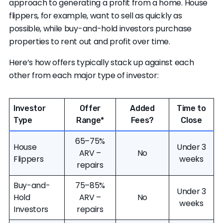
Clever Offers
can help you take more control
approach to generating a profit from a home. House
over the factors that affect cash deals. We
flippers, for example, want to sell as quickly as
connect you with multiple local and national
possible, while buy-and-hold investors purchase
buyers in your area, allowing you to compare
properties to rent out and profit over time.
offers and maximize your cash sale proceeds.
Here’s how offers typically stack up against each
other from each major type of investor:
Investor
Offer
Added
Time to
Type
Range
*
Fees?
Close
65–75%
House
Under 3
ARV –
No
Flippers
weeks
repairs
Buy-and-
75–85%
Under 3
Hold
ARV –
No
weeks
Investors
repairs