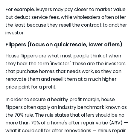
For example, iBuyers may pay closer to market value
but deduct service fees, while wholesalers often offer
the least because they resell the contract to another
investor.
Flippers (focus on quick resale, lower offers)
House flippers are what most people think of when
they hear the term 'investor.' These are the investors
that purchase homes that needs work, so they can
renovate them and resell them at a much higher
price point for a profit.
In order to secure a healthy profit margin, house
flippers often apply an industry benchmark known as
the 70% rule. The rule states that offers should be no
more than 70% of a home's after repair value (ARV) —
what it could sell for after renovations — minus repair