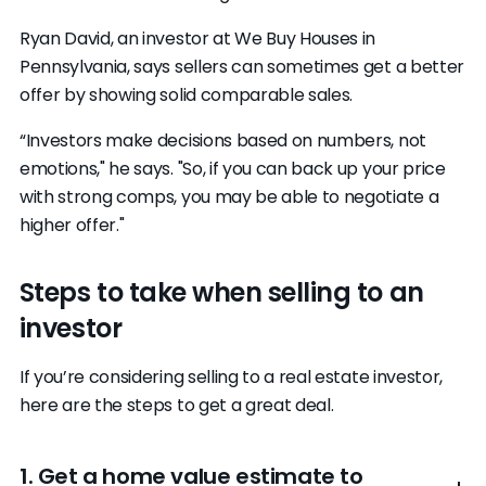
Ryan David, an investor at We Buy Houses in
Pennsylvania, says sellers can sometimes get a better
offer by showing solid comparable sales.
“Investors make decisions based on numbers, not
emotions," he says. "So, if you can back up your price
with strong comps, you may be able to negotiate a
higher offer."
Steps to take when selling to an
investor
If you’re considering selling to a real estate investor,
here are the steps to get a great deal.
1. Get a home value estimate to