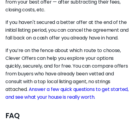
from your best offer — after subtracting their fees,
closing costs, etc.
If you haven't secured a better offer at the end of the
initial listing period, you can cancel the agreement and
fall back on a cash offer you already have in hand.
If you’re on the fence about which route to choose,
Clever Offers can help you explore your options
quickly, securely, and for free. You can compare offers
from buyers who have already been vetted and
consult with a top local listing agent, no strings
attached.
Answer a few quick questions to get started,
and see what your house is really worth.
FAQ