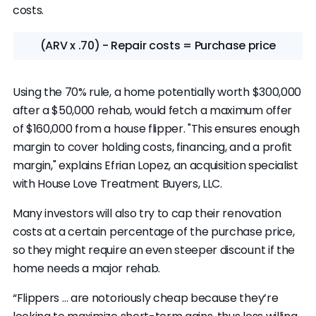
costs.
(ARV x .70) - Repair costs = Purchase price
Using the 70% rule, a home potentially worth $300,000
after a $50,000 rehab, would fetch a maximum offer
of $160,000 from a house flipper. "This ensures enough
margin to cover holding costs, financing, and a profit
margin," explains Efrian Lopez, an acquisition specialist
with House Love Treatment Buyers, LLC.
Many investors will also try to cap their renovation
costs at a certain percentage of the purchase price,
so they might require an even steeper discount if the
home needs a major rehab.
“Flippers … are notoriously cheap because they’re