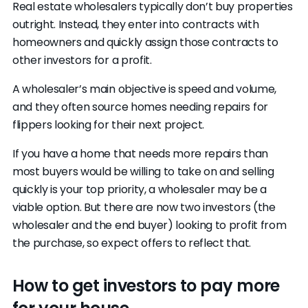
Real estate wholesalers typically don’t buy properties
outright. Instead, they enter into contracts with
homeowners and quickly assign those contracts to
other investors for a profit.
A wholesaler’s main objective is speed and volume,
and they often source homes needing repairs for
flippers looking for their next project.
If you have a home that needs more repairs than
most buyers would be willing to take on and selling
quickly is your top priority, a wholesaler may be a
viable option. But there are now two investors (the
wholesaler and the end buyer) looking to profit from
the purchase, so expect offers to reflect that.
How to get investors to pay more