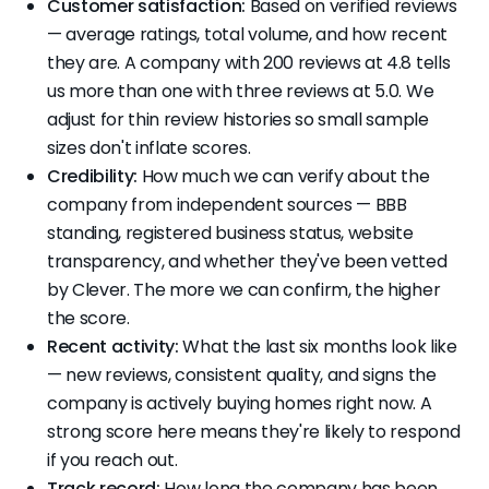
Customer satisfaction:
Based on verified reviews
— average ratings, total volume, and how recent
they are. A company with 200 reviews at 4.8 tells
us more than one with three reviews at 5.0. We
adjust for thin review histories so small sample
sizes don't inflate scores.
Credibility:
How much we can verify about the
company from independent sources — BBB
standing, registered business status, website
transparency, and whether they've been vetted
by Clever. The more we can confirm, the higher
the score.
Recent activity:
What the last six months look like
— new reviews, consistent quality, and signs the
company is actively buying homes right now. A
strong score here means they're likely to respond
if you reach out.
Track record:
How long the company has been