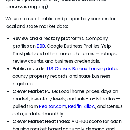
process is ongoing).
without ever planning to close themselves.
This is called wholesaling. It's legal in Arkansas,
We use a mix of public and proprietary sources for
but you should know if that's the deal you're
local and state market data:
signing.
Review and directory platforms:
Company
profiles on
BBB
, Google Business Profiles, Yelp,
Trustpilot, and other major platforms — ratings,
review counts, and business credentials.
Public records:
U.S. Census Bureau housing data
,
county property records, and state business
registries.
Clever Market Pulse:
Local home prices, days on
market, inventory levels, and sale-to-list ratios —
pulled from
Realtor.com
,
Redfin
,
Zillow
, and Census
data, updated monthly.
Clever Market Heat Index:
A 0–100 score for each
housing market based on supply, demand, and