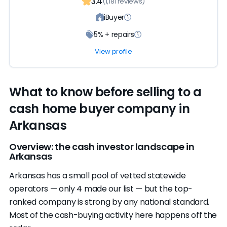
3.4
(1,181 reviews)
iBuyer
5% + repairs
View profile
What to know before selling to a
cash home buyer company in
Arkansas
Overview: the cash investor landscape in
Arkansas
Arkansas has a small pool of vetted statewide
operators — only 4 made our list — but the top-
ranked company is strong by any national standard.
Most of the cash-buying activity here happens off the