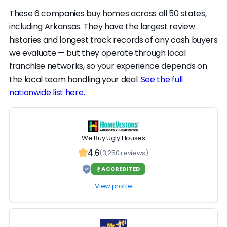
run modest across the board — that reflects
These 6 companies buy homes across all 50 states,
how few reviews there are, more than the
including Arkansas. They have the largest review
quality of the work. We'd get offers from the
histories and longest track records of any cash buyers
top of the list first; PDQ Homebuyers is still a
we evaluate — but they operate through local
vetted option if you want one more data
franchise networks, so your experience depends on
point.
the local team handling your deal.
See the full
nationwide list here
.
We Buy Ugly Houses
4.6
(3,250 reviews)
ACCREDITED
View profile