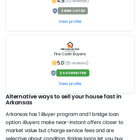
4.9
(32 reviews)
BBB LISTED
View profile
Fire Cash Buyers
5.0
(25 reviews)
ACCREDITED
View profile
Alternative ways to sell your house fast in
Arkansas
Arkansas has 1 iBuyer program and 1 bridge loan
option. iBuyers make near-instant offers closer to
market value but charge service fees and are
selective about condition. Bridge loans let you buy