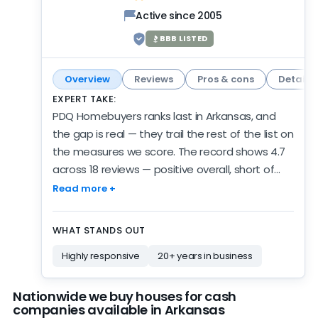
Active since 2005
BBB LISTED
Overview
Reviews
Pros & cons
Details
EXPERT TAKE:
PDQ Homebuyers ranks last in Arkansas, and
the gap is real — they trail the rest of the list on
the measures we score. The record shows 4.7
across 18 reviews — positive overall, short of
spotless, and a fair showing for this spot on the
Read more +
list. Zero new reviews in 6 months. Review
silence isn't the same as inactivity, but we
WHAT STANDS OUT
can't verify their current pace. There are 6
Highly responsive
20+ years in business
years of verified review activity behind the
numbers. Credentials are a real positive here:
BBB-rated A+, though not accredited —
Nationwide we buy houses for cash
companies available in Arkansas
independent, third-party validation. The scores