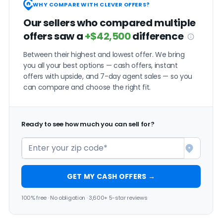
WHY COMPARE WITH CLEVER OFFERS?
Our sellers who compared multiple
offers saw a
+$42,500
difference
Between their highest and lowest offer. We bring
you all your best options — cash offers, instant
offers with upside, and 7-day agent sales — so you
can compare and choose the right fit.
Ready to see how much you can sell for?
GET MY CASH OFFERS →
100% free · No obligation · 3,600+ 5-star reviews