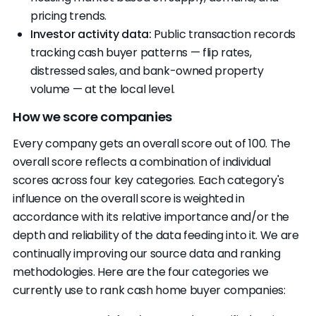
pricing trends.
Investor activity data:
Public transaction records
tracking cash buyer patterns — flip rates,
distressed sales, and bank-owned property
volume — at the local level.
How we score companies
Every company gets an overall score out of 100. The
overall score reflects a combination of individual
scores across four key categories. Each category's
influence on the overall score is weighted in
accordance with its relative importance and/or the
depth and reliability of the data feeding into it. We are
continually improving our source data and ranking
methodologies. Here are the four categories we
currently use to rank cash home buyer companies: