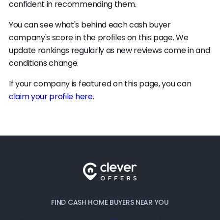
confident in recommending them.
You can see what's behind each cash buyer
company's score in the profiles on this page. We
update rankings regularly as new reviews come in and
conditions change.
If your company is featured on this page, you can
claim your profile here
.
FIND CASH HOME BUYERS NEAR YOU