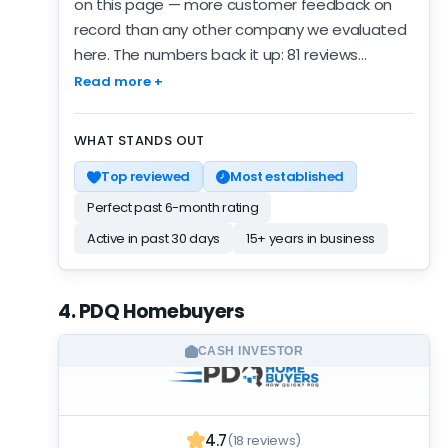
on this page — more customer feedback on
record than any other company we evaluated
here. The numbers back it up: 81 reviews
averaging 4.9, consistent across the sample.
Read more +
Recent months look better than the lifetime
line: 5 reviews averaging 5.0 — a small but real
WHAT STANDS OUT
improvement. The verified record covers 5
Top reviewed
Most established
years — a sustained operation, not a recent
arrival. No BBB profile on file — missing context,
Perfect past 6-month rating
not a mark against them. The customer record
Active in past 30 days
15+ years in business
carries the scoring — the activity and
credential signals around it are quieter. Being
featured means they passed our screening;
4. PDQ Homebuyers
the rank beyond that reflects the strength of
the record. A well-reviewed smaller operator —
CASH INVESTOR
worth an offer when you're comparing options.
4.7
(18 reviews)