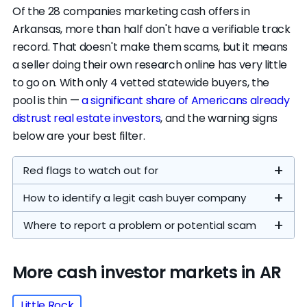
home buying
, and the less visible the
Of the 28 companies marketing cash offers in
company, the harder it is to hold them
Transaction
Arkansas, more than half don't have a verifiable track
−$10,000
−$15,000
accountable.
costs
record. That doesn't make them scams, but it means
a seller doing their own research online has very little
Sell to a cash investor
if speed or certainty
to go on. With only 4 vetted statewide buyers, the
Investor
matters more than price. On a $275,500
profit
−$30,000
−$40,000
pool is thin —
a significant share of Americans already
home,
cash offers typically land between
margin
distrust real estate investors
, and the warning signs
$140k–$195k
— a $80k–$136k gap versus the
below are your best filter.
median sale price. Across our own data, sellers
~$201,000
~$156,000
who explored both paths netted 40% more
Red flags to watch out for
Your offer
(73%
(57%
through an agent at the median. Cash still fits
ARV)
ARV)
How to identify a legit cash buyer company
They push for a same-day signature.
when waiting compounds costs: two
Legitimate buyers give you time to review an
mortgages, a
home that needs work retail
Where to report a problem or potential scam
offer with an attorney or a trusted advisor. If
buyers will punish
, probate, or a relocation
someone says the offer "expires today,"
deadline.
Agency
File a complaint
Phone
More cash investor markets in AR
they're trying to keep you from shopping
List on the open market
if you can absorb the
companies on our
around.
timeline. Arkansas's numbers: 53 days on
Arkansas
800-
featured list
Little Rock