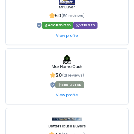
Mr.Buyer
5.0
(50 reviews)
ACCREDITED
VERIFIED
View profile
Max Home Cash
5.0
(21 reviews)
BBB LISTED
View profile
Better House Buyers