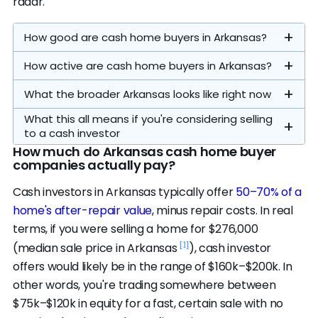
radar.
How good are cash home buyers in Arkansas?
How active are cash home buyers in Arkansas?
What the broader Arkansas looks like right now
What this all means if you're considering selling
to a cash investor
How much do Arkansas cash home buyer
companies actually pay?
Our analysis focuses on the statewide
Cash investors in Arkansas typically offer
50–70% of a
operators. All 4 on our
featured list
are the full
home's after-repair value
, minus repair costs. In real
credible statewide pool — there's no overflow
terms, if you were selling a home for $276,000
here, and all of them passed our evaluation
Homes sell in a median of 53 days (vs. 50
[1]
(median sale price in Arkansas
), cash investor
standards. Another 6 nationwide companies
[1]
nationally)
, there's about 4 months of
Distressed and bank-owned sales are a
offers would likely be in the range of $160k–$200k. In
are credibility-eligible and active in this
A typical cash close here runs 7–30 days,
housing supply (vs. 3 nationally), the average
smaller share of the market here — about 2.2%
other words, you're trading somewhere between
market.
compared to roughly 3 months from listing to
sale closes at 97% of list price (vs. 99%), and
of sales involve a financially pressured seller
$75k–$120k in equity for a fast, certain sale with no
The top companies are strong and actively
close on the open market. That speed and
18% of listings have taken a price cut (vs. 17%
and 2.0% are bank-owned. Most cash buying is