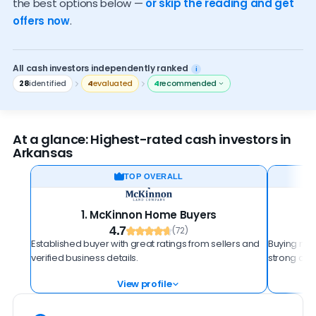
the best options below —
or skip the reading and get
Who should sell to an investor
offers now
.
How to spot a scam
All cash investors independently ranked
i
28
identified
4
evaluated
4
recommended
At a glance: Highest-rated cash investors in
Arkansas
TOP OVERALL
1. McKinnon Home Buyers
4.7
(72)
Established buyer with great ratings from sellers and
Buying more
verified business details.
strong cust
View profile