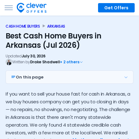
Get Offers
CASH HOME BUYERS
ARKANSAS
Best Cash Home Buyers in
Arkansas (Jul 2026)
Updated
July 30, 2026
Written by
Drake Shadwell
+ 2 others
On this page
Top 4 Arkansas investors
If you want to sell your house fast for cash in Arkansas, a
Nationwide options
we buy houses company can get you to closing in days
Local buyers near you
— no repairs, no showings, no negotiating. The challenge
in Arkansas is that there aren't many statewide
Investor alternatives
operators. We only found 4 statewide credible cash
Arkansas cash buyer trends
investors, with a few more at the local level. We ranked
How much do investors pay