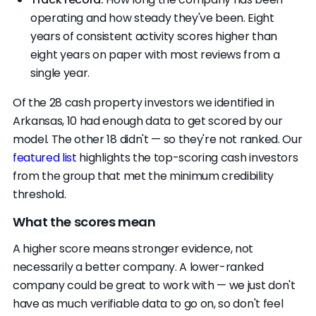
operating and how steady they've been. Eight
years of consistent activity scores higher than
eight years on paper with most reviews from a
single year.
Of the 28 cash property investors we identified in
Arkansas, 10 had enough data to get scored by our
model. The other 18 didn't — so they're not ranked. Our
featured list
highlights the top-scoring cash investors
from the group that met the minimum credibility
threshold.
What the scores mean
A higher score means stronger evidence, not
necessarily a better company. A lower-ranked
company could be great to work with — we just don't
have as much verifiable data to go on, so don't feel