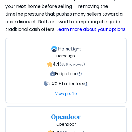
your next home before selling — removing the
timeline pressure that pushes many sellers toward a
cash discount. Both are worth comparing alongside
traditional cash offers.
Learn more about your options
.
HomeLight
4.4
(656 reviews)
Bridge Loan
2.4% + broker fees
View profile
Opendoor