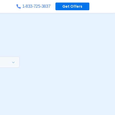
Get Offers
1-833-725-3837