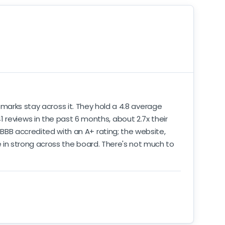
 marks stay across it. They hold a 4.8 average
 reviews in the past 6 months, about 2.7x their
e BBB accredited with an A+ rating; the website,
ome in strong across the board. There's not much to