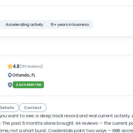
Accelerating activity
15+ years in business
4.8
(131 reviews)
Orlando, FL
ACCREDITED
Details
Contact
ou want to see: a deep track record and real current activity. 
. The past 6 months alone brought 44 reviews — the current pace i
ime, not a short burst. Credentials point two ways — BBB accre