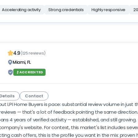
Accelerating activity
Strong credentials
Highly responsive
20
4.9
(125 reviews)
Miami, FL
ACCREDITED
Details
Contact
ut LPI Home Buyers is pace: substantial review volume in just 
eviews — that's a lot of feedback pointing the same direction
ns 4 years of verified activity — established, and still growing.
company's website. For context, this market's list includes seve
cting cash offers, this is the profile you want in the mix: proven 