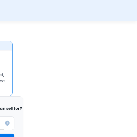
st,
ace.
n sell for?