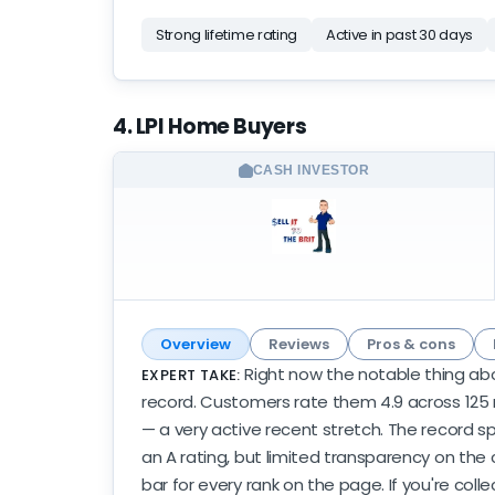
Strong lifetime rating
Active in past 30 days
4. LPI Home Buyers
CASH INVESTOR
Overview
Reviews
Pros & cons
Right now the notable thing abo
EXPERT TAKE:
record. Customers rate them 4.9 across 125 r
— a very active recent stretch. The record spa
an A rating, but limited transparency on the 
bar for every rank on the page. If you're colle