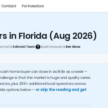
Contact
For Investors
 in Florida (Aug 2026)
arched by
Editorial Team
Expert reviewed by
Ben Mizes
Local buyers near you
Investor alternatives
 a cash home buyer can close in as little as a week —
s pay
Who should sell to an investor
How to spot a scam
hallenge is that the market is huge and quality varies
tors, plus 255+ additional local operators across
wide options below —
or skip the reading and get