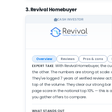
3. Revival Homebuyer
CASH INVESTOR
Overview
Reviews
Pros & cons
With Revival Homebuyer, the cu
EXPERT TAKE:
the other. The numbers are strong at scale: a
They've logged 7 years of verified review act
top of the volume. They clear our strong bar
page score in the national top 10% — this is 
you gather offers to compare.
WHAT STANDS OUT