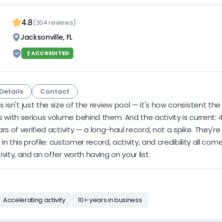
4.8
(304 reviews)
Jacksonville, FL
ACCREDITED
Details
Contact
sn't just the size of the review pool — it's how consistent the
ith serious volume behind them. And the activity is current: 41
s of verified activity — a long-haul record, not a spike. They'r
 in this profile: customer record, activity, and credibility all c
ity, and an offer worth having on your list.
Accelerating activity
10+ years in business