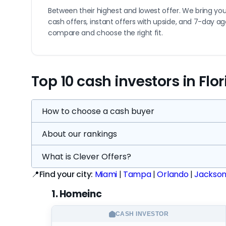
Between their highest and lowest offer. We bring you
cash offers, instant offers with upside, and 7-day a
compare and choose the right fit.
Top 10 cash investors in Flo
How to choose a cash buyer
About our rankings
Understand your options:
The top tier of cas
Florida, plus 7 nationwide companies — 82 vett
What is Clever Offers?
Every company on this page is scored on a 0–1
and that's just the visible market. About 9% o
Higher scores mean stronger evidence — more 
📍Find your city:
Miami
|
Tampa
|
Orlando
|
Jacksonv
door knocking — not a website. Stick to veri
or "bad"
Know what "good" looks like in Florida:
The t
1. Homeinc
A lower score means the evidence is thinner,
activity that shows they're still actively bu
buyer in the market — it's the one where our
you can learn before committing. Only about 5
CASH INVESTOR
Companies with limited public data aren't r