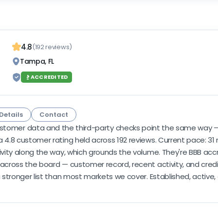
4.8
(192 reviews)
Tampa, FL
ACCREDITED
Details
Contact
stomer data and the third-party checks point the same way — s
 4.8 customer rating held across 192 reviews. Current pace: 31 r
ivity along the way, which grounds the volume. They're BBB accr
 across the board — customer record, recent activity, and credi
a stronger list than most markets we cover. Established, active