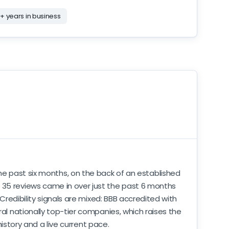
+ years in business
the past six months, on the back of an established
. 35 reviews came in over just the past 6 months
 Credibility signals are mixed: BBB accredited with
ral nationally top-tier companies, which raises the
history and a live current pace.