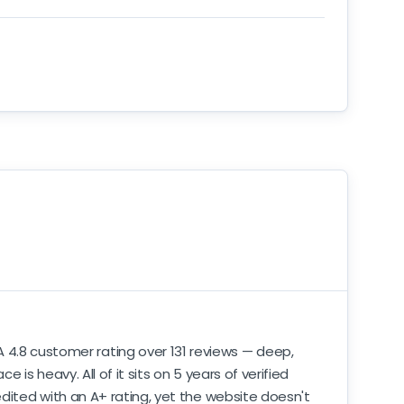
A 4.8 customer rating over 131 reviews — deep,
s heavy. All of it sits on 5 years of verified
dited with an A+ rating, yet the website doesn't