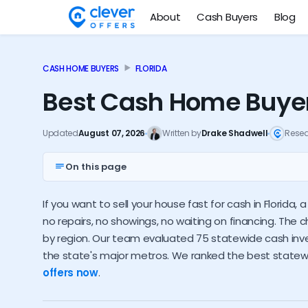
About
Cash Buyers
Blog
CASH HOME BUYERS
FLORIDA
Best Cash Home Buyers
Updated
August 07, 2026
Written by
Drake Shadwell
Rese
On this page
Top 10 FL investors
Nationwide options
If you want to sell your house fast for cash in Florida,
Florida cash buyer trends
How much do investor
no repairs, no showings, no waiting on financing. The c
by region. Our team evaluated 75 statewide cash inves
the state's major metros. We ranked the best state
offers now
.