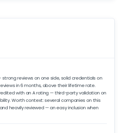
trong reviews on one side, solid credentials on
eviews in 6 months, above their lifetime rate.
edited with an A rating — third-party validation on
bility. Worth context: several companies on this
, and heavily reviewed — an easy inclusion when