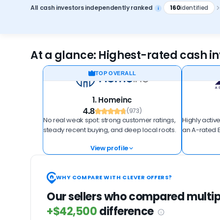
All cash investors independently ranked
160
identified
i
At a glance: Highest-rated cash inv
TOP OVERALL
1. Homeinc
4.8
(973)
No real weak spot: strong customer ratings,
Highly active
steady recent buying, and deep local roots.
an A-rated B
View profile
WHY COMPARE WITH CLEVER OFFERS?
Our sellers who compared multip
+$42,500
difference