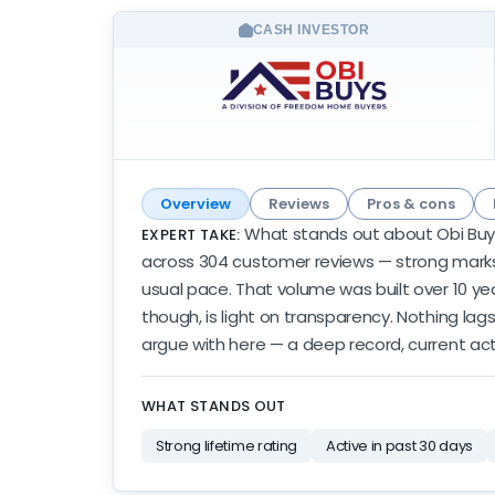
CASH INVESTOR
Overview
Reviews
Pros & cons
What stands out about Obi Buys i
EXPERT TAKE:
across 304 customer reviews — strong marks w
usual pace. That volume was built over 10 year
though, is light on transparency. Nothing lags
argue with here — a deep record, current activ
WHAT STANDS OUT
Strong lifetime rating
Active in past 30 days