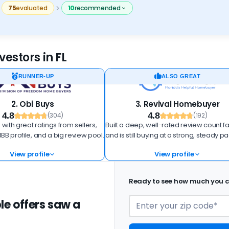
75
evaluated
10
recommended
estors in FL
RUNNER-UP
ALSO GREAT
2. Obi Buys
3. Revival Homebuyer
4.8
4.8
(304)
(192)
 with great ratings from sellers,
Built a deep, well-rated review count fa
BB profile, and a big review pool.
and is still buying at a strong, steady p
View profile
View profile
Ready to see how much you ca
le offers saw a