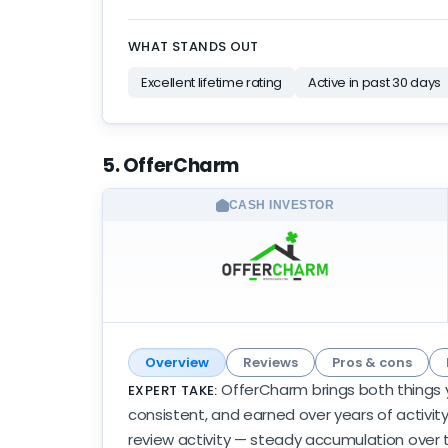
WHAT STANDS OUT
Excellent lifetime rating
Active in past 30 days
5. OfferCharm
CASH INVESTOR
Overview
Reviews
Pros & cons
OfferCharm brings both things y
EXPERT TAKE:
consistent, and earned over years of activity
review activity — steady accumulation over t