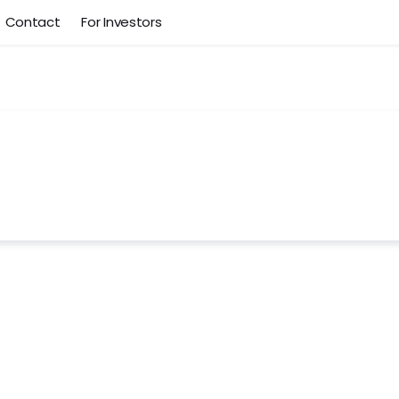
Contact
For Investors