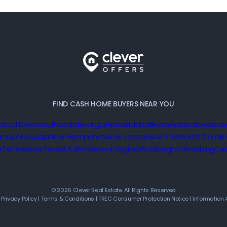
FIND CASH HOME BUYERS NEAR YOU
ticut
Delaware
Florida
Georgia
Hawaii
Idaho
Illinois
Indiana
Iowa
Kan
raska
Nevada
New Hampshire
New Jersey
New York
North Caroli
a
Tennessee
Texas
Utah
Vermont
Virginia
Washington
Washington
© 2026 Clever Real Estate. All Rights Reserved
|
Privacy Policy
|
Terms & Conditions
|
TREC Consumer Protection Notice
|
Information 