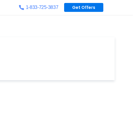
Get Offers
1-833-725-3837