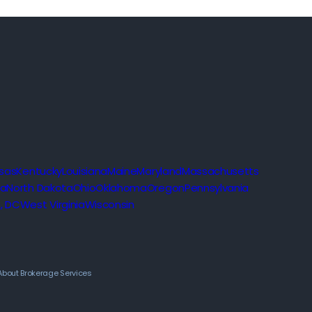
sas
Kentucky
Louisiana
Maine
Maryland
Massachusetts
na
North Dakota
Ohio
Oklahoma
Oregon
Pennsylvania
, DC
West Virginia
Wisconsin
About Brokerage Services