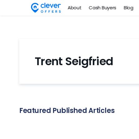
About
Cash Buyers
Blog
Trent Seigfried
Featured Published Articles