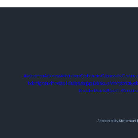
Alabama
Arizona
Arkansas
California
Colorado
Connec
Michigan
Minnesota
Mississippi
Missouri
Montana
Neb
Rhode Island
South Carolin
Accessibility Statement