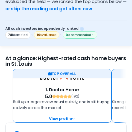
evaluated the field — we ranked the top options below —
How to spot a scam
or skip the reading and get offers now
.
All cash investors independently ranked
i
78
identified
16
evaluated
7
recommended
At a glance: Highest-rated cash home buyers
in St. Louis
TOP OVERALL
1. Doctor Home
5.0
(192)
Built up a large review count quickly, and is still buying
Strong all-
actively across the market.
recent buy
View profile