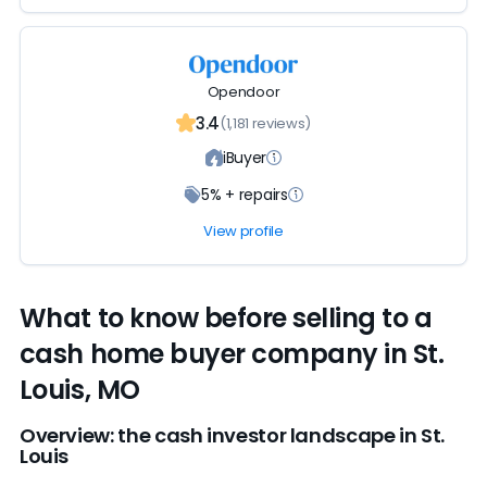
Opendoor
3.4
(1,181 reviews)
iBuyer
5% + repairs
View profile
What to know before selling to a
cash home buyer company in St.
Louis, MO
Overview: the cash investor landscape in St.
Louis