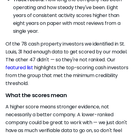
operating and how steady they've been. Eight
years of consistent activity scores higher than
eight years on paper with most reviews from a
single year.
Of the 78 cash property investors we identified in St.
Louis, 31 had enough data to get scored by our model.
The other 47 didn't — so they're not ranked. Our
featured list
highlights the top-scoring cash investors
from the group that met the minimum credibility
threshold.
What the scores mean
A higher score means stronger evidence, not
necessarily a better company. A lower-ranked
company could be great to work with — we just don't
have as much verifiable data to go on, so don't feel