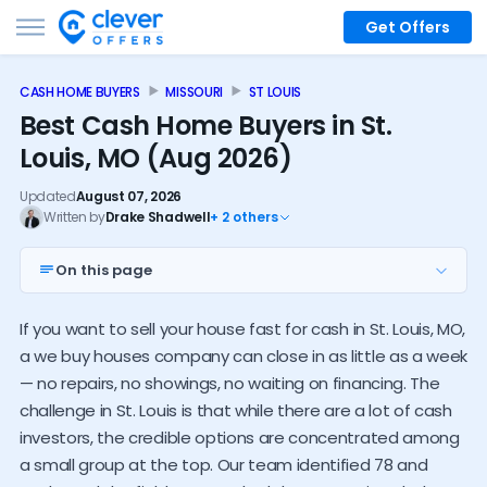
Get Offers
CASH HOME BUYERS
MISSOURI
ST LOUIS
Best Cash Home Buyers in St.
Louis, MO (Aug 2026)
Updated
August 07, 2026
Written by
Drake Shadwell
+ 2 others
On this page
Top 7 St. Louis investors
If you want to sell your house fast for cash in St. Louis, MO,
Statewide investors
a we buy houses company can close in as little as a week
Investor alternatives
— no repairs, no showings, no waiting on financing. The
challenge in St. Louis is that while there are a lot of cash
Local cash buyer trends
investors, the credible options are concentrated among
How much do investors pay
a small group at the top. Our team identified 78 and
Who should sell to an investor