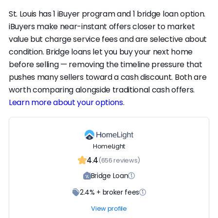
St. Louis has 1 iBuyer program and 1 bridge loan option.
iBuyers make near-instant offers closer to market
value but charge service fees and are selective about
condition. Bridge loans let you buy your next home
before selling — removing the timeline pressure that
pushes many sellers toward a cash discount. Both are
worth comparing alongside traditional cash offers.
Learn more about your options
.
HomeLight
4.4
(656 reviews)
Bridge Loan
2.4% + broker fees
View profile