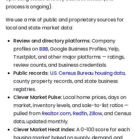
process is ongoing).
without ever planning to close themselves.
This is called wholesaling. It's legal in Missouri,
We use a mix of public and proprietary sources for
but you should know if that's the deal you're
local and state market data:
signing.
Review and directory platforms:
Company
profiles on
BBB
, Google Business Profiles, Yelp,
Trustpilot, and other major platforms — ratings,
review counts, and business credentials.
Public records:
U.S. Census Bureau housing data
,
county property records, and state business
registries.
Clever Market Pulse:
Local home prices, days on
market, inventory levels, and sale-to-list ratios —
pulled from
Realtor.com
,
Redfin
,
Zillow
, and Census
data, updated monthly.
Clever Market Heat Index:
A 0–100 score for each
housing market based on supply, demand, and