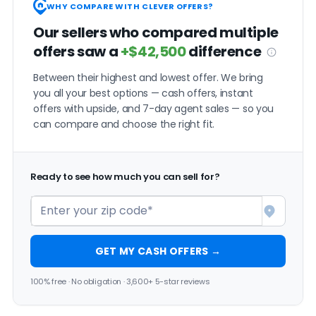
WHY COMPARE WITH CLEVER OFFERS?
Our sellers who compared multiple
offers saw a
+$42,500
difference
Between their highest and lowest offer. We bring
you all your best options — cash offers, instant
offers with upside, and 7-day agent sales — so you
can compare and choose the right fit.
Ready to see how much you can sell for?
GET MY CASH OFFERS →
100% free · No obligation · 3,600+ 5-star reviews