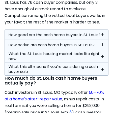
St. Louis has 78 cash buyer companies, but only 31
have enough of a track record to evaluate.
Competition among the vetted local buyers works in
your favor; the rest of the market is harder to see.
How good are the cash home buyers in St. Louis?
How active are cash home buyers in St. Louis?
What the St. Louis housing market looks like right
now
What this all means if you're considering a cash
buyer sale
How much do St. Louis cash home buyers
actually pay?
Our analysis focuses on the local operators.
The 7 on our
featured list
are the highest-
Cash investors in St. Louis, MO typically offer
50–70%
ranked of the 16 credible local buyers — the
of a home's after-repair value
, minus repair costs. In
Homes sell in a median of 29 days (vs. 50
cap is a display limit, not a quality cutoff. All 16
real terms, if you were selling a home for $293,000
[1]
nationally)
, there's about 2 months of
passed our evaluation standards. Another 5
[1]
(median sale price in St. Louis, MO
), cash investor
A typical cash close here runs 7–30 days,