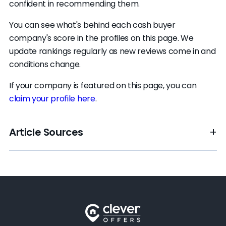
confident in recommending them.
You can see what's behind each cash buyer
company's score in the profiles on this page. We
update rankings regularly as new reviews come in and
conditions change.
If your company is featured on this page, you can
claim your profile here
.
Article Sources
[1]
Clever Market Pulse –
"Local housing market
data"
.