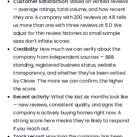
Customer satisfaction:
Based on verified reviews
— average ratings, total volume, and how recent
they are. A company with 200 reviews at 4.8 tells
us more than one with three reviews at 5.0. We
adjust for thin review histories so small sample
sizes don't inflate scores.
Credibility:
How much we can verify about the
company from independent sources — BBB
standing, registered business status, website
transparency, and whether they've been vetted
by Clever. The more we can confirm, the higher
the score.
Recent activity:
What the last six months look like
— new reviews, consistent quality, and signs the
company is actively buying homes right now. A
strong score here means they're likely to respond
if you reach out.
Track record:
How long the company has been