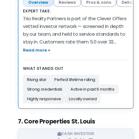
Overview
Reviews
Pros & cons
Details
EXPERT TAKE:
Trio Realty Partners is part of the Clever Offers
vetted investor network — screened in depth
by our team, and held to service standards to
stay in. Customers rate them 5.0 over 32
reviews — high marks, on a review count that's
Read more +
still building. 6 reviews came in over the past 6
months, consistent with how they've operated
WHAT STANDS OUT
historically. The verified public record is young —
Rising star
Perfect lifetime rating
2 years — though the network screening
supplements it. There's no BBB profile to point
Strong credentials
Active in past 6 months
to; our own network vetting is the deeper
Highly responsive
Locally owned
check here, but we note the gap. Credibility is
the strength here — the verification runs
deeper than the customer and activity data. A
7. Core Properties St. Louis
vetted partner worth an offer — and as always,
worth comparing against the rest of your list.
CASH INVESTOR