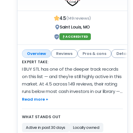
heavily reviewed — an easy inclusion when you
gather offers to compare.
4.5
(149 reviews)
Saint Louis, MO
ACCREDITED
Overview
Reviews
Pros & cons
Details
EXPERT TAKE:
I BUY STL has one of the deeper track records
on this list — and they're still highly active in this
market. At 4.5 across 149 reviews, their rating
runs below most cash investors in our library —
with a review pool this deep, that's worth
Read more +
weighing. They've kept it up recently, too — 19
reviews in the past 6 months, so the depth isn't
WHAT STANDS OUT
stale. The record spans 5 years of verified
Active in past 30 days
Locally owned
activity — established, and still growing. The