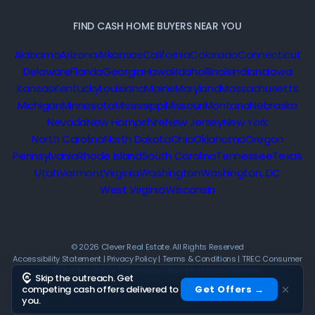
FIND CASH HOME BUYERS NEAR YOU
Alabama
Arizona
Arkansas
California
Colorado
Connecticut
Delaware
Florida
Georgia
Hawaii
Idaho
Illinois
Indiana
Iowa
Kansas
Kentucky
Louisiana
Maine
Maryland
Massachusetts
Michigan
Minnesota
Mississippi
Missouri
Montana
Nebraska
Nevada
New Hampshire
New Jersey
New York
North Carolina
North Dakota
Ohio
Oklahoma
Oregon
Pennsylvania
Rhode Island
South Carolina
Tennessee
Texas
Utah
Vermont
Virginia
Washington
Washington, DC
West Virginia
Wisconsin
© 2026 Clever Real Estate. All Rights Reserved
Accessibility Statement
|
Privacy Policy
|
Terms & Conditions
|
TREC Consumer
Protection Notice
|
Information About Brokerage Services
Skip the outreach. Get
competing cash offers delivered to
Get Offers →
you.