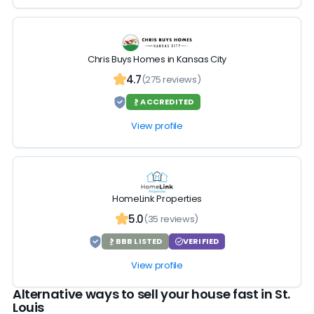
Chris Buys Homes in Kansas City
4.7
(275 reviews)
ACCREDITED
View profile
HomeLink Properties
5.0
(35 reviews)
BBB LISTED
VERIFIED
View profile
Alternative ways to sell your house fast in St.
Louis