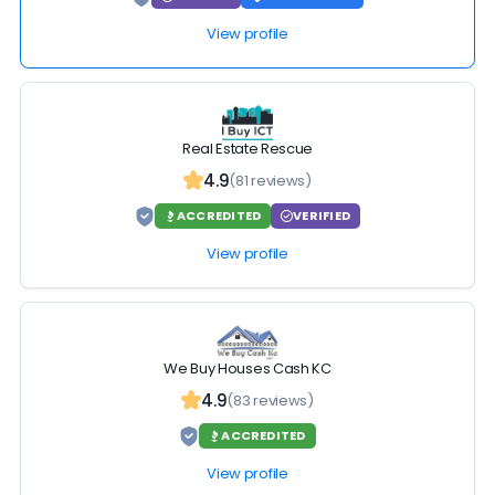
View profile
Real Estate Rescue
4.9
(81 reviews)
ACCREDITED
VERIFIED
View profile
We Buy Houses Cash KC
4.9
(83 reviews)
ACCREDITED
View profile