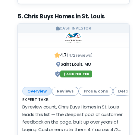
credentials match the record: BBB accredited
with an A+ rating — independent footing under
5. Chris Buys Homes in St. Louis
the volume. Nothing lags in this profile:
customer record, activity, and credibility all
CASH INVESTOR
come in strong across the board. There's not
much to argue with here — a deep record,
current activity, and an offer worth having on
4.7
(472 reviews)
your list.
Saint Louis, MO
ACCREDITED
Overview
Reviews
Pros & cons
Details
EXPERT TAKE:
By review count, Chris Buys Homes in St. Louis
leads this list — the deepest pool of customer
feedback on the page, built up over years of
buying. Customers rate them 4.7 across 472