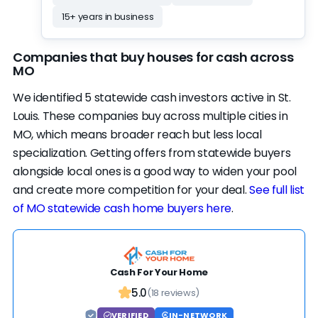
credentials cut both ways — BBB accredited
15+ years in business
with an A+ rating, but a website that doesn't
disclose much. Customer satisfaction is what
Companies that buy houses for cash across
this profile runs on — it clears our strong bar
MO
while activity and credibility sit mid-range.
We identified 5 statewide cash investors active in St.
Realistically, this rank could be a spot or two
Louis. These companies buy across multiple cities in
higher — worth an offer alongside the rest of
MO, which means broader reach but less local
the list.
specialization. Getting offers from statewide buyers
alongside local ones is a good way to widen your pool
and create more competition for your deal.
See full list
of MO statewide cash home buyers here
.
Cash For Your Home
5.0
(18 reviews)
VERIFIED
IN-NETWORK