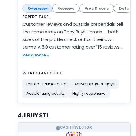
Overview
Reviews
Pros & cons
Details
EXPERT TAKE:
Customer reviews and outside credentials tell
the same story on Tony Buys Homes — both
sides of the profile check out on their own
terms. A 5.0 customer rating over 115 reviews —
deep, consistent, and earned over years of
Read more +
activity. And the activity is current: 28 reviews in
the past 6 months, about 2.4x their usual pace.
WHAT STANDS OUT
They've logged 5 years of verified review
Perfect lifetime rating
Active in past 30 days
activity along the way, which grounds the
volume. Credibility signals are mixed: BBB
Accelerating activity
Highly responsive
accredited with an A+ rating, but limited
transparency on the company's website. The
4. I BUY STL
customer and activity data are both strong;
the independent credentialing is the quieter
CASH INVESTOR
part of the profile. Established, active, and