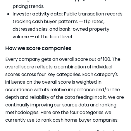
pricing trends.
Investor activity data:
Public transaction records
tracking cash buyer patterns — flip rates,
distressed sales, and bank-owned property
volume — at the local level.
How we score companies
Every company gets an overall score out of 100. The
overall score reflects a combination of individual
scores across four key categories. Each category's
influence on the overall score is weighted in
accordance with its relative importance and/or the
depth and reliability of the data feeding into it. We are
continually improving our source data and ranking
methodologies. Here are the four categories we
currently use to rank cash home buyer companies: