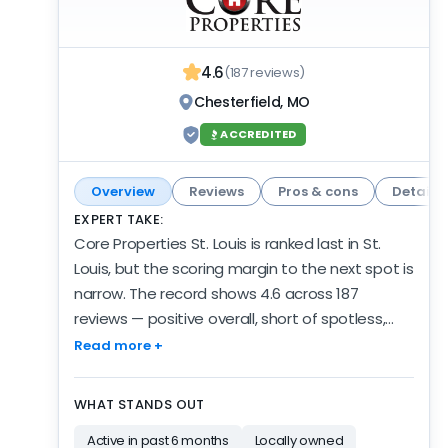
4.6
(187 reviews)
Chesterfield, MO
ACCREDITED
Overview
Reviews
Pros & cons
Details
EXPERT TAKE:
Core Properties St. Louis is ranked last in St.
Louis, but the scoring margin to the next spot is
narrow. The record shows 4.6 across 187
reviews — positive overall, short of spotless,
and a fair showing for this spot on the list.
Read more +
Reviews are coming in at a low but steady rate:
12 in the past 6 months. The operation isn't
WHAT STANDS OUT
new: 12 years of verified review activity, and 17
Active in past 6 months
Locally owned
years in business by their own account. The